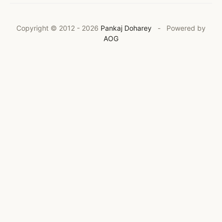
Copyright © 2012 -
2026
Pankaj Doharey
- Powered by
AOG