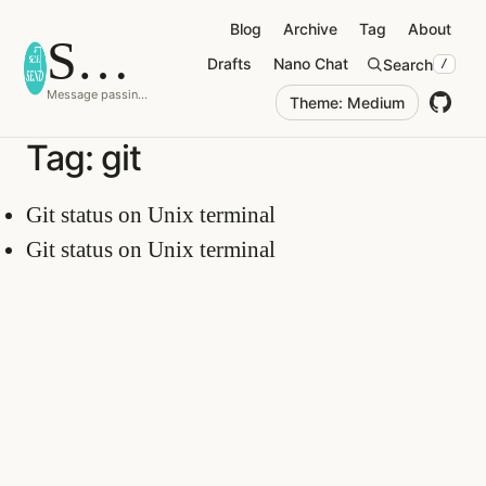
Blog
Archive
Tag
About
Selfd
o
tsend
Drafts
Nano Chat
Search
/
Message passing is just a procedure call.
Theme: Medium
Tag: git
Git status on Unix terminal
Git status on Unix terminal